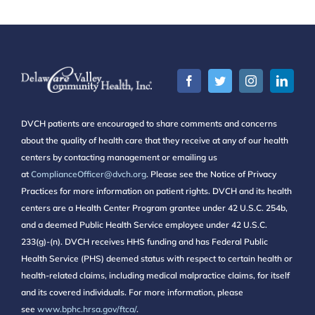
DVCH patients are encouraged to share comments and concerns
about the quality of health care that they receive at any of our health
centers by contacting management or emailing us
at
ComplianceOfficer@dvch.org
. Please see the Notice of Privacy
Practices for more information on patient rights. DVCH and its health
centers are a Health Center Program grantee under 42 U.S.C. 254b,
and a deemed Public Health Service employee under 42 U.S.C.
233(g)-(n). DVCH receives HHS funding and has Federal Public
Health Service (PHS) deemed status with respect to certain health or
health-related claims, including medical malpractice claims, for itself
and its covered individuals. For more information, please
see
www.bphc.hrsa.gov/ftca/
.