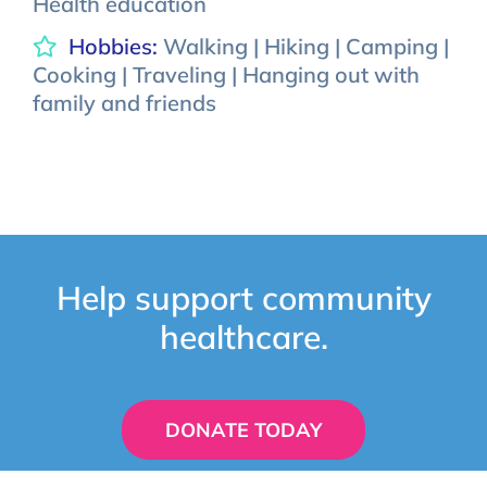
Health education
Hobbies:
Walking | Hiking | Camping |
Cooking | Traveling | Hanging out with
family and friends
Help support community
healthcare.
DONATE TODAY