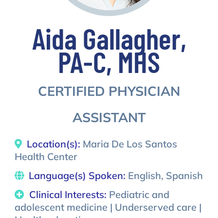
Aida Gallagher,
PA-C, MHS
CERTIFIED PHYSICIAN
ASSISTANT
Location(s):
Maria De Los Santos
Health Center
Language(s) Spoken:
English, Spanish
Clinical Interests:
Pediatric and
adolescent medicine | Underserved care |