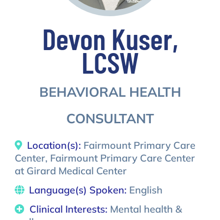
Devon Kuser,
LCSW
BEHAVIORAL HEALTH
CONSULTANT
Location(s):
Fairmount Primary Care
Center, Fairmount Primary Care Center
at Girard Medical Center
Language(s) Spoken:
English
Clinical Interests:
Mental health &