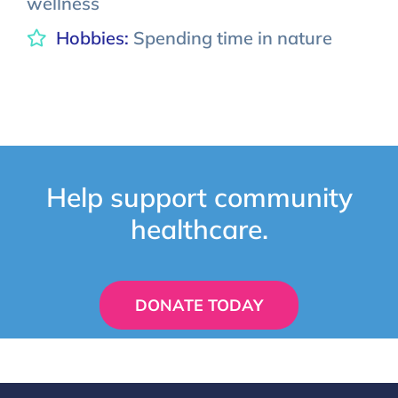
wellness
Hobbies:
Spending time in nature
Help support community
healthcare.
DONATE TODAY