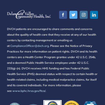
DVCH patients are encouraged to share comments and concerns
about the quality of health care that they receive at any of our health
centers by contacting management or emailing us
at
ComplianceOfficer@dvch.org
. Please see the Notice of Privacy
Practices for more information on patient rights. DVCH and its health
centers are a Health Center Program grantee under 42 U.S.C. 254b,
and a deemed Public Health Service employee under 42 U.S.C.
233(g)-(n). DVCH receives HHS funding and has Federal Public
Health Service (PHS) deemed status with respect to certain health or
health-related claims, including medical malpractice claims, for itself
and its covered individuals. For more information, please
see
www.bphc.hrsa.gov/ftca/
.