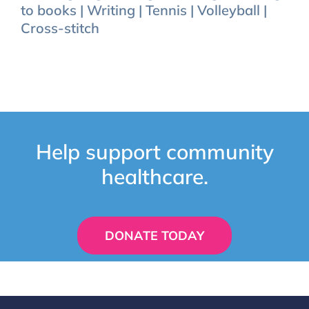
to books | Writing | Tennis | Volleyball |
Cross-stitch
Help support community
healthcare.
DONATE TODAY