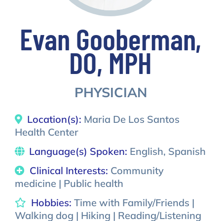
Evan Gooberman,
DO, MPH
PHYSICIAN
Location(s):
Maria De Los Santos
Health Center
Language(s) Spoken:
English, Spanish
Clinical Interests:
Community
medicine | Public health
Hobbies:
Time with Family/Friends |
Walking dog | Hiking | Reading/Listening