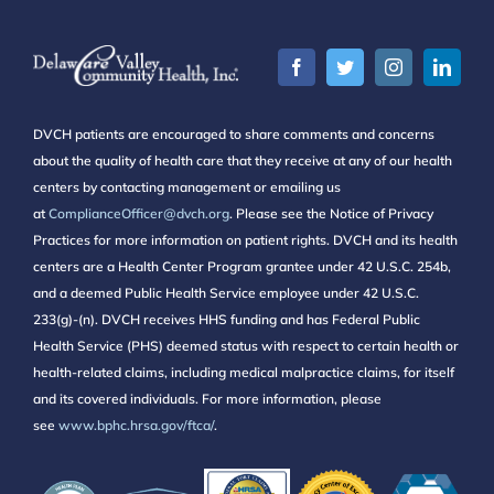
DVCH patients are encouraged to share comments and concerns
about the quality of health care that they receive at any of our health
centers by contacting management or emailing us
at
ComplianceOfficer@dvch.org
. Please see the Notice of Privacy
Practices for more information on patient rights. DVCH and its health
centers are a Health Center Program grantee under 42 U.S.C. 254b,
and a deemed Public Health Service employee under 42 U.S.C.
233(g)-(n). DVCH receives HHS funding and has Federal Public
Health Service (PHS) deemed status with respect to certain health or
health-related claims, including medical malpractice claims, for itself
and its covered individuals. For more information, please
see
www.bphc.hrsa.gov/ftca/
.