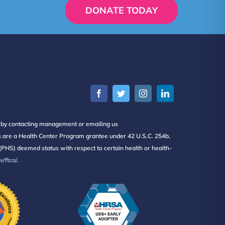
DONATE TODAY
s by contacting management or emailing us
ers are a Health Center Program grantee under 42 U.S.C. 254b,
PHS) deemed status with respect to certain health or health-
/ftca/
.