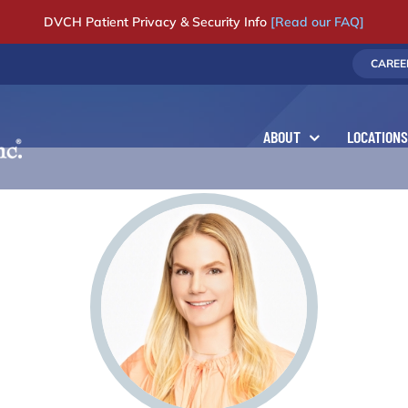
DVCH Patient Privacy & Security Info
[Read our FAQ]
CAREE
ABOUT
LOCATIONS