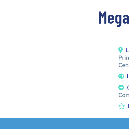
Mega
L
Pri
Cen
Com