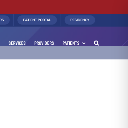
RS
PATIENT PORTAL
RESIDENCY
SERVICES
PROVIDERS
PATIENTS