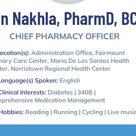
n Nakhla, PharmD, B
CHIEF PHARMACY OFFICER
ocation(s):
Administration Office, Fairmount
mary Care Center, Maria De Los Santos Health
ter, Norristown Regional Health Center
Language(s) Spoken:
English
Clinical Interests:
Diabetes | 340B |
prehensive Medication Management
Hobbies:
Reading | Running | Cycling | Live musi