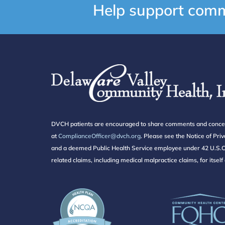
Help support comm
DVCH patients are encouraged to share comments and concerns 
at
ComplianceOfficer@dvch.org
. Please see the Notice of Pr
and a deemed Public Health Service employee under 42 U.S.C. 
related claims, including medical malpractice claims, for itsel