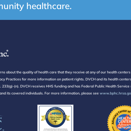
unity healthcare.
about the quality of health care that they receive at any of our health center
ivacy Practices for more information on patient rights. DVCH and its health cent
233(g)-(n). DVCH receives HHS funding and has Federal Public Health Service (
f and its covered individuals. For more information, please see
www.bphc.hrsa.gov